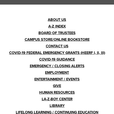
Footer
ABOUT US
A-Z INDEX
Menu
BOARD OF TRUSTEES
CAMPUS STORE/ONLINE BOOKSTORE
CONTACT US
COVID-19 FEDERAL EMERGENCY GRANTS (HEERF I, II, III)
COVID-19 GUIDANCE
EMERGENCY / CLOSING ALERTS
EMPLOYMENT
ENTERTAINMENT / EVENTS
GIVE
HUMAN RESOURCES
LA-Z-BOY CENTER
LIBRARY
LIFELONG LEARNING / CONTINUING EDUCATION