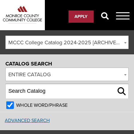
APPLY
MCCC College Catalog 2024-2025 [ARCHIVED CATALOG]
CATALOG SEARCH
ENTIRE CATALOG
WHOLE WORD/PHRASE
ADVANCED SEARCH