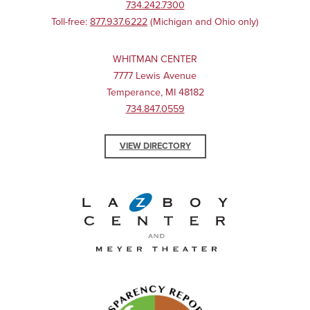
734.242.7300
Toll-free:
877.937.6222
(Michigan and Ohio only)
WHITMAN CENTER
7777 Lewis Avenue
Temperance, MI 48182
734.847.0559
VIEW DIRECTORY