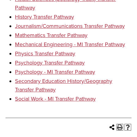
Pathway
History Transfer Pathway
Journalism/Communications Transfer Pathway
Mathematics Transfer Pathway
Mechanical Engineering - MI Transfer Pathway
Physics Transfer Pathway
Psychology Transfer Pathway
Psychology - MI Transfer Pathway
Secondary Education History/Geography
Transfer Pathway
Social Work - MI Transfer Pathway