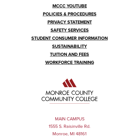
MCCC YOUTUBE
POLICIES & PROCEDURES
PRIVACY STATEMENT
SAFETY SERVICES
STUDENT CONSUMER INFORMATION
SUSTAINABILITY
TUITION AND FEES
WORKFORCE TRAINING
MAIN CAMPUS
1555 S. Raisinville Rd.
Monroe, MI 48161