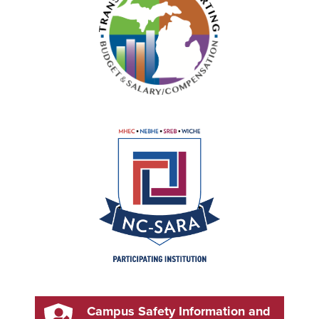
Campus Safety Information and