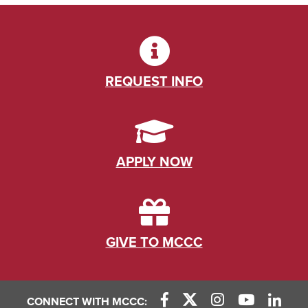
REQUEST INFO
APPLY NOW
GIVE TO MCCC
CONNECT WITH MCCC: