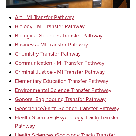
Art - MI Transfer Pathway
Biology - MI Transfer Pathway
Biological Sciences Transfer Pathway
Business - MI Transfer Pathway
Chemistry Transfer Pathway
Communication - MI Transfer Pathway
Criminal Justice - MI Transfer Pathway
Elementary Education Transfer Pathway
Environmental Science Transfer Pathway
General Engineering Transfer Pathway
Geoscience/Earth Science Transfer Pathway
Health Sciences (Psychology Track) Transfer
Pathway
Health Sciences (Sociology Track) Transfer