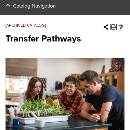
Catalog Navigation
[ARCHIVED CATALOG]
Transfer Pathways