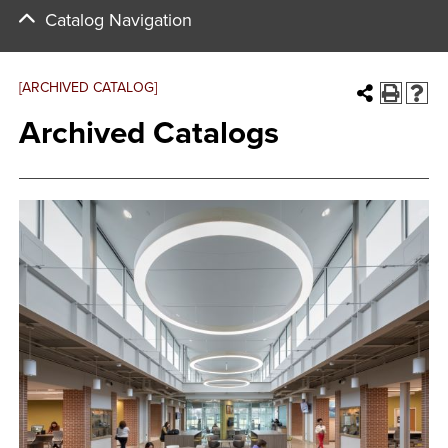
Catalog Navigation
[ARCHIVED CATALOG]
Archived Catalogs