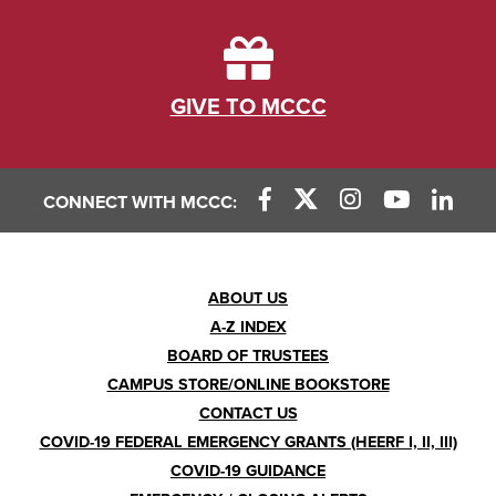
GIVE TO MCCC
CONNECT WITH MCCC:
Footer
ABOUT US
A-Z INDEX
Menu
BOARD OF TRUSTEES
CAMPUS STORE/ONLINE BOOKSTORE
CONTACT US
COVID-19 FEDERAL EMERGENCY GRANTS (HEERF I, II, III)
COVID-19 GUIDANCE