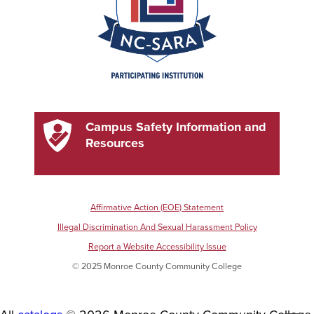
Campus Safety Information and
Resources
Affirmative Action (EOE) Statement
Illegal Discrimination And Sexual Harassment Policy
Report a Website Accessibility Issue
© 2025 Monroe County Community College