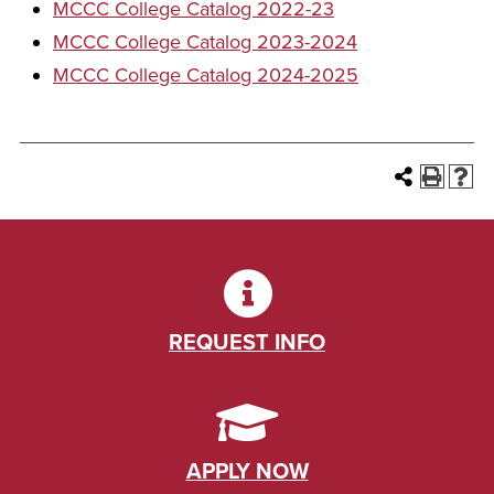
MCCC College Catalog 2022-23
MCCC College Catalog 2023-2024
MCCC College Catalog 2024-2025
REQUEST INFO
APPLY NOW