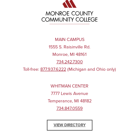
MAIN CAMPUS
1555 S. Raisinville Rd.
Monroe, MI 48161
734.242.7300
Toll-free:
877.937.6222
(Michigan and Ohio only)
WHITMAN CENTER
7777 Lewis Avenue
Temperance, MI 48182
734.847.0559
VIEW DIRECTORY