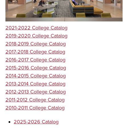
2021-2022 College Catalog
2019-2020 College Catalog
2018-2019 College Catalog
2017-2018 College Catalog
2016-2017 College Catalog
2015-2016 College Catalog
2014-2015 College Catalog
2013-2014 College Catalog
2012-2013 College Catalog
2011-2012 College Catalog
2010-2011 College Catalog
2025-2026 Catalog