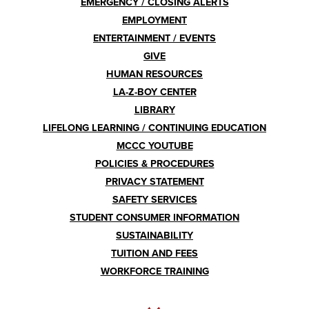
EMERGENCY / CLOSING ALERTS
EMPLOYMENT
ENTERTAINMENT / EVENTS
GIVE
HUMAN RESOURCES
LA-Z-BOY CENTER
LIBRARY
LIFELONG LEARNING / CONTINUING EDUCATION
MCCC YOUTUBE
POLICIES & PROCEDURES
PRIVACY STATEMENT
SAFETY SERVICES
STUDENT CONSUMER INFORMATION
SUSTAINABILITY
TUITION AND FEES
WORKFORCE TRAINING