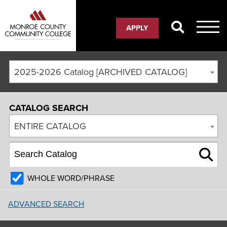
APPLY
2025-2026 Catalog [ARCHIVED CATALOG]
CATALOG SEARCH
ENTIRE CATALOG
WHOLE WORD/PHRASE
ADVANCED SEARCH