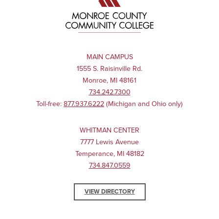
MAIN CAMPUS
1555 S. Raisinville Rd.
Monroe, MI 48161
734.242.7300
Toll-free:
877.937.6222
(Michigan and Ohio only)
WHITMAN CENTER
7777 Lewis Avenue
Temperance, MI 48182
734.847.0559
VIEW DIRECTORY