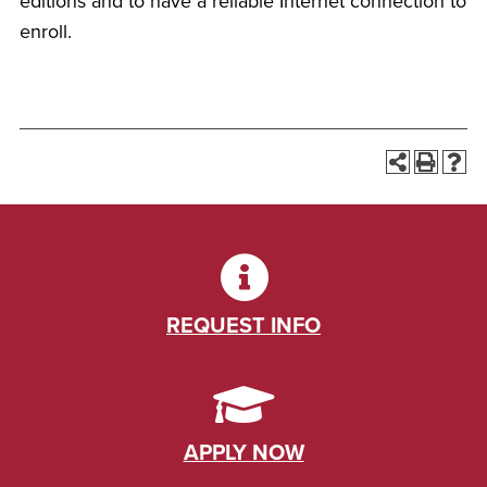
editions and to have a reliable Internet connection to
enroll.
REQUEST INFO
APPLY NOW