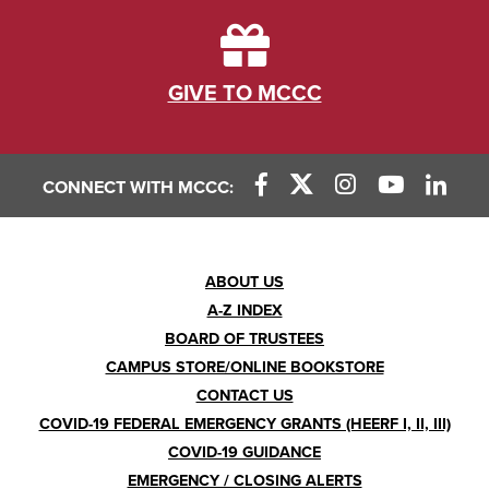
GIVE TO MCCC
CONNECT WITH MCCC:
Footer
ABOUT US
A-Z INDEX
Menu
BOARD OF TRUSTEES
CAMPUS STORE/ONLINE BOOKSTORE
CONTACT US
COVID-19 FEDERAL EMERGENCY GRANTS (HEERF I, II, III)
COVID-19 GUIDANCE
EMERGENCY / CLOSING ALERTS