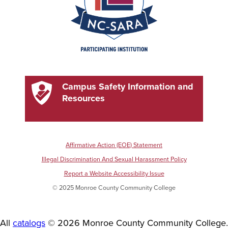
Campus Safety Information and
Resources
Affirmative Action (EOE) Statement
Illegal Discrimination And Sexual Harassment Policy
Report a Website Accessibility Issue
© 2025 Monroe County Community College
All
catalogs
© 2026 Monroe County Community College.