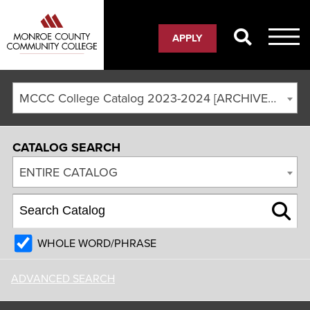
APPLY
MCCC College Catalog 2023-2024 [ARCHIVED CATALOG]
CATALOG SEARCH
ENTIRE CATALOG
WHOLE WORD/PHRASE
ADVANCED SEARCH