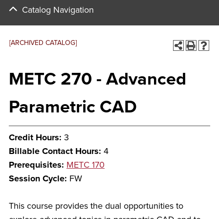
Catalog Navigation
[ARCHIVED CATALOG]
METC 270 - Advanced
Parametric CAD
Credit Hours:
3
Billable Contact Hours:
4
Prerequisites:
METC 170
Session Cycle:
FW
This course provides the dual opportunities to