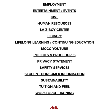
EMPLOYMENT
ENTERTAINMENT / EVENTS
GIVE
HUMAN RESOURCES
LA-Z-BOY CENTER
LIBRARY
LIFELONG LEARNING / CONTINUING EDUCATION
MCCC YOUTUBE
POLICIES & PROCEDURES
PRIVACY STATEMENT
SAFETY SERVICES
STUDENT CONSUMER INFORMATION
SUSTAINABILITY
TUITION AND FEES
WORKFORCE TRAINING