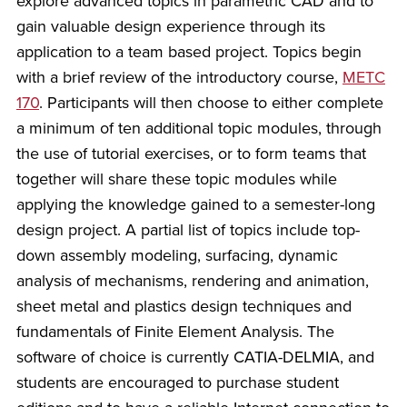
explore advanced topics in parametric CAD and to
gain valuable design experience through its
application to a team based project. Topics begin
with a brief review of the introductory course,
METC
170
. Participants will then choose to either complete
a minimum of ten additional topic modules, through
the use of tutorial exercises, or to form teams that
together will share these topic modules while
applying the knowledge gained to a semester-long
design project. A partial list of topics include top-
down assembly modeling, surfacing, dynamic
analysis of mechanisms, rendering and animation,
sheet metal and plastics design techniques and
fundamentals of Finite Element Analysis. The
software of choice is currently CATIA-DELMIA, and
students are encouraged to purchase student