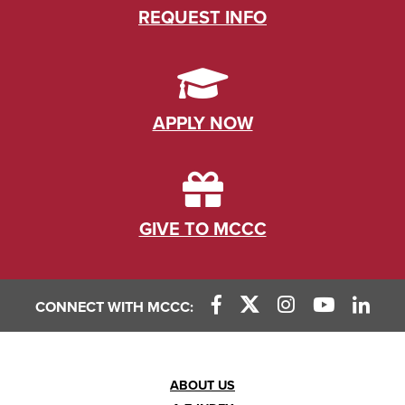
REQUEST INFO
APPLY NOW
GIVE TO MCCC
CONNECT WITH MCCC:
Footer
ABOUT US