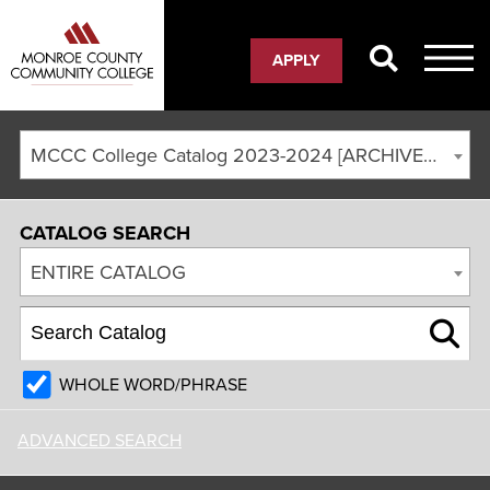
APPLY
MCCC College Catalog 2023-2024 [ARCHIVED CATALOG]
CATALOG SEARCH
ENTIRE CATALOG
WHOLE WORD/PHRASE
ADVANCED SEARCH