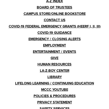
A-Z INDEX
Menu
BOARD OF TRUSTEES
CAMPUS STORE/ONLINE BOOKSTORE
CONTACT US
COVID-19 FEDERAL EMERGENCY GRANTS (HEERF I, II, III)
COVID-19 GUIDANCE
EMERGENCY / CLOSING ALERTS
EMPLOYMENT
ENTERTAINMENT / EVENTS
GIVE
HUMAN RESOURCES
LA-Z-BOY CENTER
LIBRARY
LIFELONG LEARNING / CONTINUING EDUCATION
MCCC YOUTUBE
POLICIES & PROCEDURES
PRIVACY STATEMENT
SAFETY SERVICES