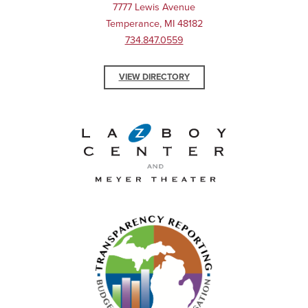
7777 Lewis Avenue
Temperance, MI 48182
734.847.0559
VIEW DIRECTORY