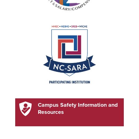
Campus Safety Information and
Resources