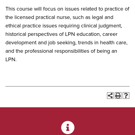
This course will focus on issues related to practice of
the licensed practical nurse, such as legal and
ethical practice issues requiring clinical judgment,
historical perspectives of LPN education, career
development and job seeking, trends in health care,
and the professional responsibilities of being an
LPN.