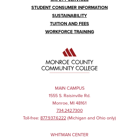
STUDENT CONSUMER INFORMATION
SUSTAINABILITY
TUITION AND FEES
WORKFORCE TRAINING
MAIN CAMPUS
1555 S. Raisinville Rd.
Monroe, MI 48161
734.242.7300
Toll-free:
877.937.6222
(Michigan and Ohio only)
WHITMAN CENTER