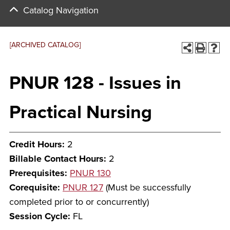
Catalog Navigation
[ARCHIVED CATALOG]
PNUR 128 - Issues in
Practical Nursing
Credit Hours:
2
Billable Contact Hours:
2
Prerequisites:
PNUR 130
Corequisite:
PNUR 127
(Must be successfully
completed prior to or concurrently)
Session Cycle:
FL