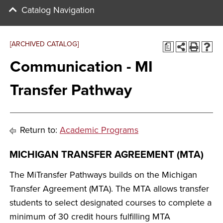
Catalog Navigation
[ARCHIVED CATALOG]
a
Communication - MI
Transfer Pathway
Return to:
Academic Programs
MICHIGAN TRANSFER AGREEMENT (MTA)
The MiTransfer Pathways builds on the Michigan
Transfer Agreement (MTA). The MTA allows transfer
students to select designated courses to complete a
minimum of 30 credit hours fulfilling MTA