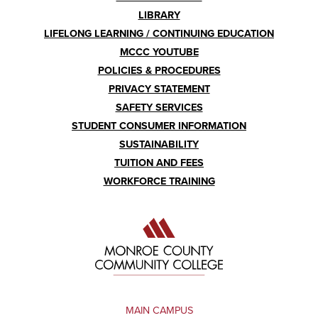
LIBRARY
LIFELONG LEARNING / CONTINUING EDUCATION
MCCC YOUTUBE
POLICIES & PROCEDURES
PRIVACY STATEMENT
SAFETY SERVICES
STUDENT CONSUMER INFORMATION
SUSTAINABILITY
TUITION AND FEES
WORKFORCE TRAINING
MAIN CAMPUS