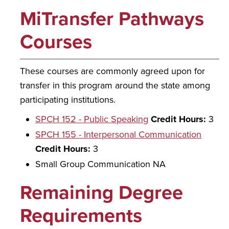
MiTransfer Pathways
Courses
These courses are commonly agreed upon for
transfer in this program around the state among
participating institutions.
SPCH 152 - Public Speaking
Credit Hours:
3
SPCH 155 - Interpersonal Communication
Credit Hours:
3
Small Group Communication NA
Remaining Degree
Requirements