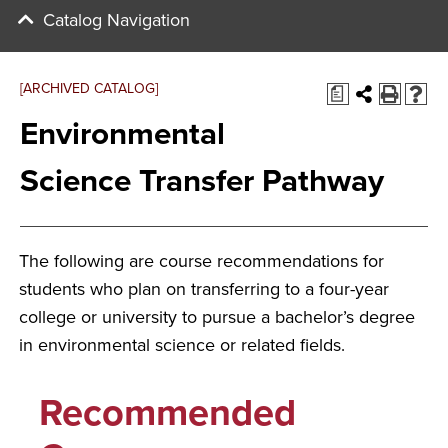
Catalog Navigation
[ARCHIVED CATALOG]
a
Environmental
Science Transfer Pathway
The following are course recommendations for
students who plan on transferring to a four-year
college or university to pursue a bachelor’s degree
in environmental science or related fields.
Recommended