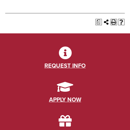
a
REQUEST INFO
APPLY NOW