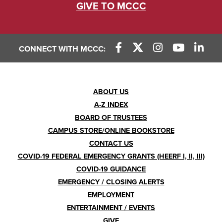
GIVE TO MCCC
CONNECT WITH MCCC:
Footer
ABOUT US
A-Z INDEX
Menu
BOARD OF TRUSTEES
CAMPUS STORE/ONLINE BOOKSTORE
CONTACT US
COVID-19 FEDERAL EMERGENCY GRANTS (HEERF I, II, III)
COVID-19 GUIDANCE
EMERGENCY / CLOSING ALERTS
EMPLOYMENT
ENTERTAINMENT / EVENTS
GIVE