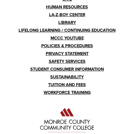
HUMAN RESOURCES
LA-Z-BOY CENTER
LIBRARY
LIFELONG LEARNING / CONTINUING EDUCATION
MCCC YOUTUBE
POLICIES & PROCEDURES
PRIVACY STATEMENT
SAFETY SERVICES
STUDENT CONSUMER INFORMATION
SUSTAINABILITY
TUITION AND FEES
WORKFORCE TRAINING