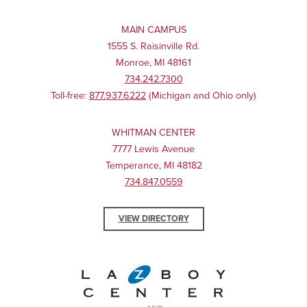
MAIN CAMPUS
1555 S. Raisinville Rd.
Monroe, MI 48161
734.242.7300
Toll-free:
877.937.6222
(Michigan and Ohio only)
WHITMAN CENTER
7777 Lewis Avenue
Temperance, MI 48182
734.847.0559
VIEW DIRECTORY