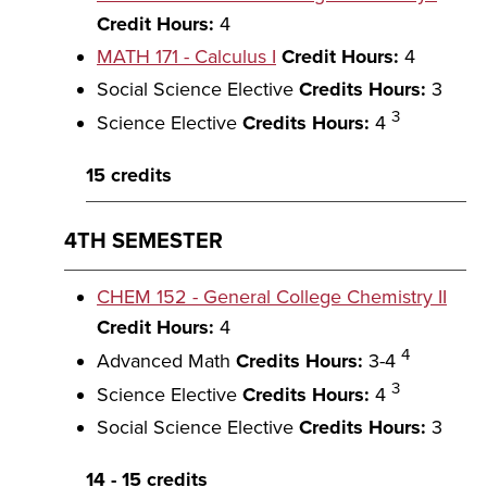
Credit Hours:
4
MATH 171 - Calculus I
Credit Hours:
4
Social Science Elective
Credits Hours:
3
3
Science Elective
Credits Hours:
4
15 credits
4TH SEMESTER
CHEM 152 - General College Chemistry II
Credit Hours:
4
4
Advanced Math
Credits Hours:
3-4
3
Science Elective
Credits Hours:
4
Social Science Elective
Credits Hours:
3
14 - 15 credits