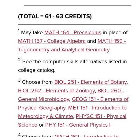
(TOTAL = 61 - 63 CREDITS)
1
May take
MATH 164 - Precalculus
in place of
MATH 157 - College Algebra
and
MATH 159 -
Trigonometry and Analytical Geometry
2
See the computer skills alternatives listed in
college catalog.
3
Choose from
BIOL 251 - Elements of Botany
,
BIOL 252 - Elements of Zoology
,
BIOL 260 -
General Microbiology
,
GEOG 151 - Elements of
Physical Geography
,
MET 151 - Introduction to
Meteorology & Climate
,
PHYSC 151 - Physical
Science
or
PHY 151 - General Physics I
.
4
Choose from
MATH 162 - Introduction to