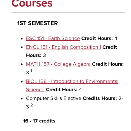
Courses
1ST SEMESTER
ESC 151 - Earth Science
Credit Hours:
4
ENGL 151 - English Composition I
Credit
Hours:
3
MATH 157 - College Algebra
Credit Hours:
1
3
BIOL 156 - Introduction to Environmental
Science
Credit Hours:
4
Computer Skills Elective
Credits Hours:
2-
2
3
16 - 17 credits