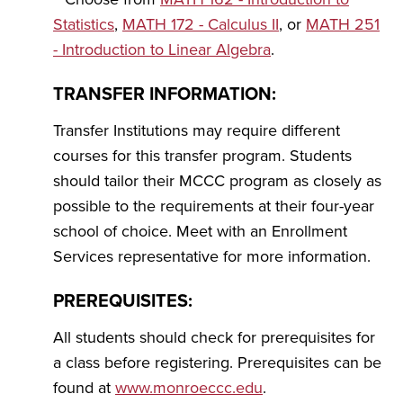
Statistics
,
MATH 172 - Calculus II
, or
MATH 251
- Introduction to Linear Algebra
.
TRANSFER INFORMATION:
Transfer Institutions may require different
courses for this transfer program. Students
should tailor their MCCC program as closely as
possible to the requirements at their four-year
school of choice. Meet with an Enrollment
Services representative for more information.
PREREQUISITES:
All students should check for prerequisites for
a class before registering. Prerequisites can be
found at
www.monroeccc.edu
.