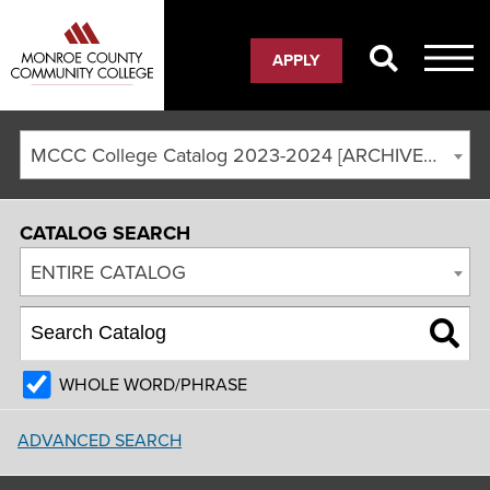
APPLY
MCCC College Catalog 2023-2024 [ARCHIVED CATALOG]
CATALOG SEARCH
ENTIRE CATALOG
WHOLE WORD/PHRASE
ADVANCED SEARCH