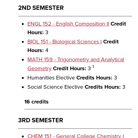
2ND SEMESTER
ENGL 152 - English Composition II
Credit
Hours:
3
BIOL 151 - Biological Sciences I
Credit
Hours:
4
MATH 159 - Trigonometry and Analytical
1
Geometry
Credit Hours:
3
Humanities Elective
Credits Hours:
3
Social Science Elective
Credits Hours:
3
16 credits
3RD SEMESTER
CHEM 151 - General College Chemistry I