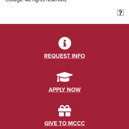
REQUEST INFO
APPLY NOW
GIVE TO MCCC