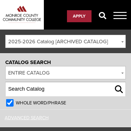
APPLY
2025-2026 Catalog [ARCHIVED CATALOG]
CATALOG SEARCH
ENTIRE CATALOG
WHOLE WORD/PHRASE
ADVANCED SEARCH