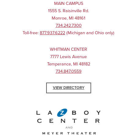
MAIN CAMPUS
1555 S. Raisinville Rd.
Monroe, MI 48161
734.242.7300
Toll-free:
877.937.6222
(Michigan and Ohio only)
WHITMAN CENTER
7777 Lewis Avenue
Temperance, MI 48182
734.847.0559
VIEW DIRECTORY