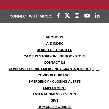
CONNECT WITH MCCC:
Footer
ABOUT US
A-Z INDEX
Menu
BOARD OF TRUSTEES
CAMPUS STORE/ONLINE BOOKSTORE
CONTACT US
COVID-19 FEDERAL EMERGENCY GRANTS (HEERF I, II, III)
COVID-19 GUIDANCE
EMERGENCY / CLOSING ALERTS
EMPLOYMENT
ENTERTAINMENT / EVENTS
GIVE
HUMAN RESOURCES