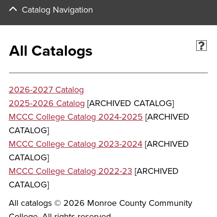
Catalog Navigation
All Catalogs
2026-2027 Catalog
2025-2026 Catalog
[ARCHIVED CATALOG]
MCCC College Catalog 2024-2025
[ARCHIVED
CATALOG]
MCCC College Catalog 2023-2024
[ARCHIVED
CATALOG]
MCCC College Catalog 2022-23
[ARCHIVED
CATALOG]
All catalogs © 2026 Monroe County Community
College. All rights reserved.