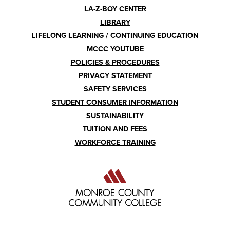
LA-Z-BOY CENTER
LIBRARY
LIFELONG LEARNING / CONTINUING EDUCATION
MCCC YOUTUBE
POLICIES & PROCEDURES
PRIVACY STATEMENT
SAFETY SERVICES
STUDENT CONSUMER INFORMATION
SUSTAINABILITY
TUITION AND FEES
WORKFORCE TRAINING