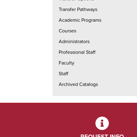
Transfer Pathways
Academic Programs
Courses
Administrators
Professional Staff
Faculty
Staff
Archived Catalogs