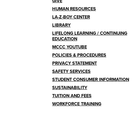
GIVE
HUMAN RESOURCES
LA-Z-BOY CENTER
LIBRARY
LIFELONG LEARNING / CONTINUING
EDUCATION
MCCC YOUTUBE
POLICIES & PROCEDURES
PRIVACY STATEMENT
SAFETY SERVICES
STUDENT CONSUMER INFORMATION
SUSTAINABILITY
TUITION AND FEES
WORKFORCE TRAINING