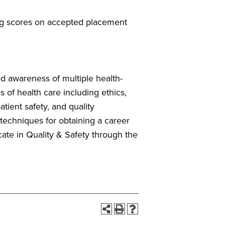
ng scores on accepted placement
ed awareness of multiple health-
s of health care including ethics,
tient safety, and quality
 techniques for obtaining a career
icate in Quality & Safety through the