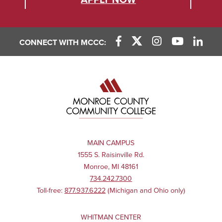
APPLY NOW
CONNECT WITH MCCC:
MAIN CAMPUS
1555 S. Raisinville Rd.
Monroe, MI 48161
734.242.7300
Toll-free:
877.937.6222
(Michigan and Ohio only)
WHITMAN CENTER