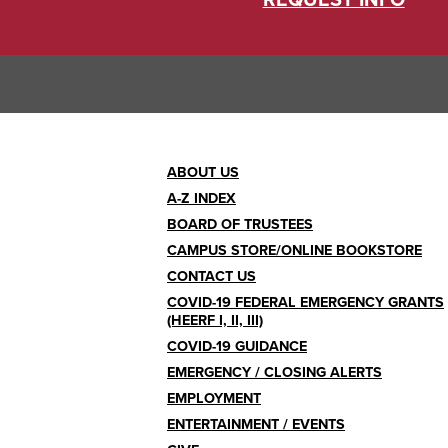
REQUEST INFO
Footer
ABOUT US
A-Z INDEX
Menu
BOARD OF TRUSTEES
CAMPUS STORE/ONLINE BOOKSTORE
CONTACT US
COVID-19 FEDERAL EMERGENCY GRANTS
(HEERF I, II, III)
COVID-19 GUIDANCE
EMERGENCY / CLOSING ALERTS
EMPLOYMENT
ENTERTAINMENT / EVENTS