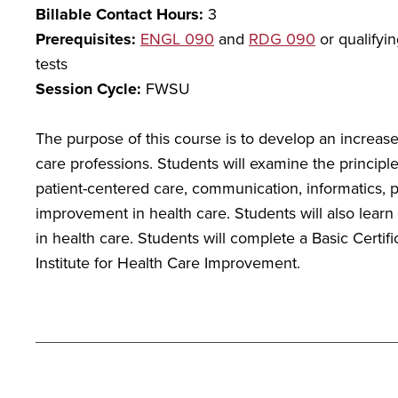
Billable Contact Hours:
3
Prerequisites:
ENGL 090
and
RDG 090
or qualifyi
tests
Session Cycle:
FWSU
The purpose of this course is to develop an increas
care professions. Students will examine the principle
patient-centered care, communication, informatics, pa
improvement in health care. Students will also learn
in health care. Students will complete a Basic Certif
Institute for Health Care Improvement.