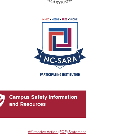
Campus Safety Information
and Resources
Affirmative Action (EOE) Statement