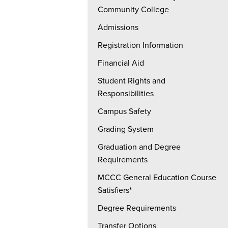
Community College
Admissions
Registration Information
Financial Aid
Student Rights and
Responsibilities
Campus Safety
Grading System
Graduation and Degree
Requirements
MCCC General Education Course
Satisfiers*
Degree Requirements
Transfer Options