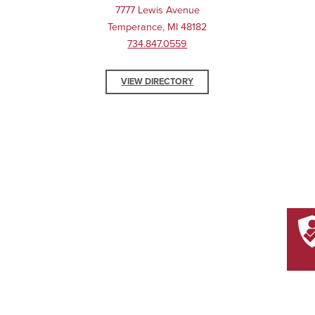
7777 Lewis Avenue
Temperance, MI 48182
734.847.0559
VIEW DIRECTORY