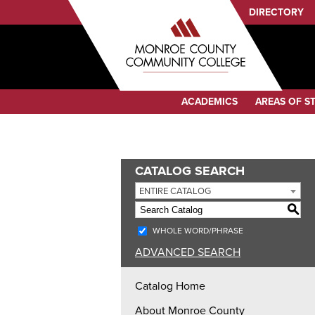
Sub
DIRECTORY
Menu
Audience
Menu
Category
ACADEMICS
AREAS OF S
Menu
CATALOG SEARCH
ENTIRE CATALOG
S
WHOLE WORD/PHRASE
ADVANCED SEARCH
Catalog Home
About Monroe County