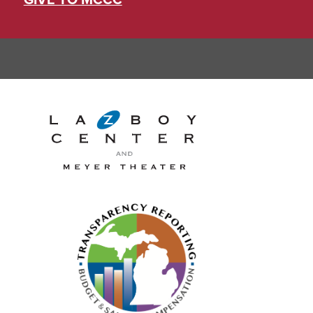
GIVE TO MCCC