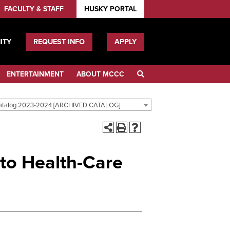
FACULTY & STAFF
HUSKY PORTAL
ITY
REQUEST INFO
APPLY
ENTERTAINMENT
ABOUT MCCC
atalog 2023-2024 [ARCHIVED CATALOG]
 to Health-Care