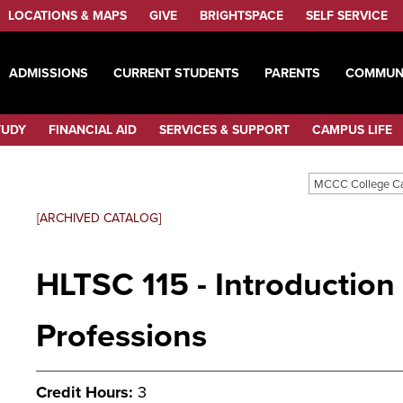
LOCATIONS & MAPS
GIVE
BRIGHTSPACE
SELF SERVICE
ADMISSIONS
CURRENT STUDENTS
PARENTS
COMMUN
TUDY
FINANCIAL AID
SERVICES & SUPPORT
CAMPUS LIFE
MCCC College C
[ARCHIVED CATALOG]
HLTSC 115 - Introduction
Professions
Credit Hours:
3