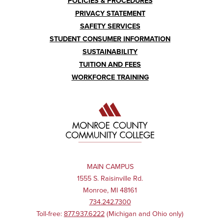
POLICIES & PROCEDURES
PRIVACY STATEMENT
SAFETY SERVICES
STUDENT CONSUMER INFORMATION
SUSTAINABILITY
TUITION AND FEES
WORKFORCE TRAINING
MAIN CAMPUS
1555 S. Raisinville Rd.
Monroe, MI 48161
734.242.7300
Toll-free:
877.937.6222
(Michigan and Ohio only)