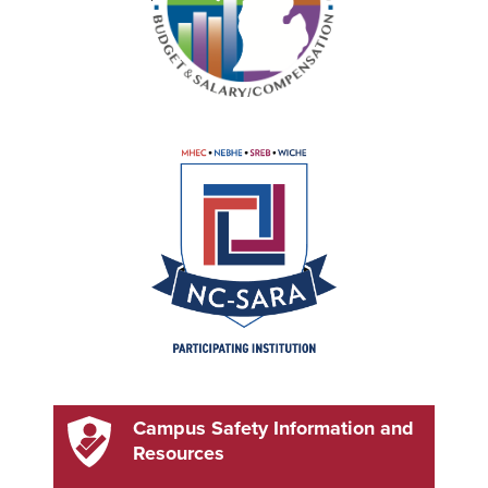
Campus Safety Information and
Resources