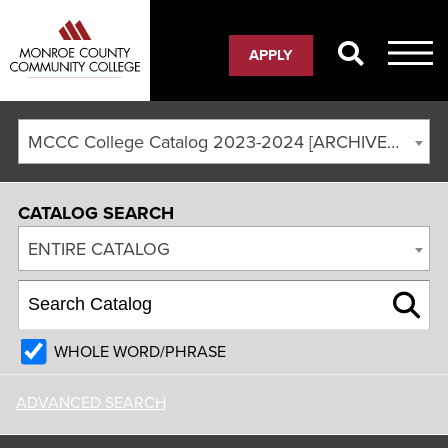
APPLY
MCCC College Catalog 2023-2024 [ARCHIVED CATALOG]
CATALOG SEARCH
ENTIRE CATALOG
WHOLE WORD/PHRASE
ADVANCED SEARCH