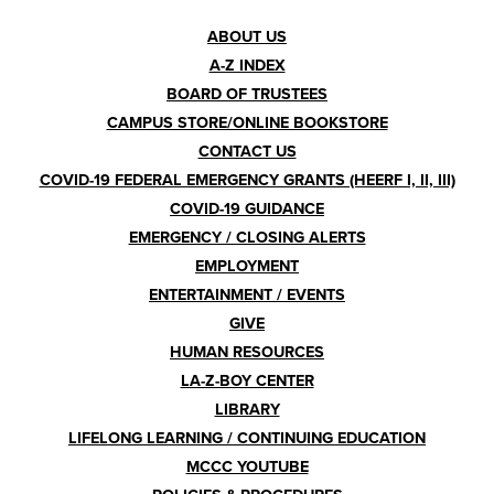
Footer
ABOUT US
A-Z INDEX
Menu
BOARD OF TRUSTEES
CAMPUS STORE/ONLINE BOOKSTORE
CONTACT US
COVID-19 FEDERAL EMERGENCY GRANTS (HEERF I, II, III)
COVID-19 GUIDANCE
EMERGENCY / CLOSING ALERTS
EMPLOYMENT
ENTERTAINMENT / EVENTS
GIVE
HUMAN RESOURCES
LA-Z-BOY CENTER
LIBRARY
LIFELONG LEARNING / CONTINUING EDUCATION
MCCC YOUTUBE