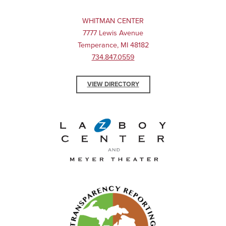
WHITMAN CENTER
7777 Lewis Avenue
Temperance, MI 48182
734.847.0559
VIEW DIRECTORY