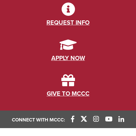
REQUEST INFO
APPLY NOW
GIVE TO MCCC
CONNECT WITH MCCC: