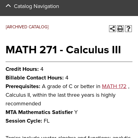
Catalog Navigation
[ARCHIVED CATALOG]
MATH 271 - Calculus III
Credit Hours:
4
Billable Contact Hours:
4
Prerequisites:
A grade of C or better in
MATH 172
,
Calculus II, within the last three years is highly
recommended
MTA Mathematics Satisfier
Y
Session Cycle:
FL