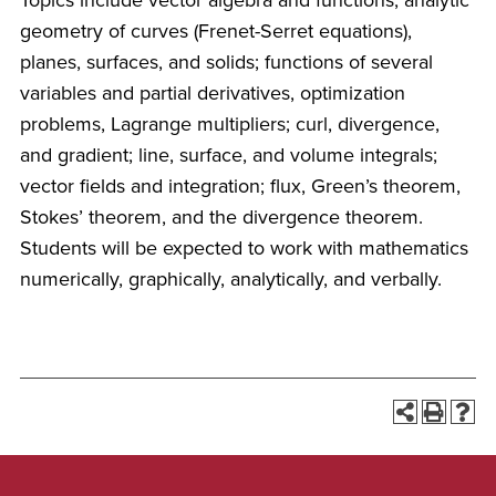
Topics include vector algebra and functions; analytic
geometry of curves (Frenet-Serret equations),
planes, surfaces, and solids; functions of several
variables and partial derivatives, optimization
problems, Lagrange multipliers; curl, divergence,
and gradient; line, surface, and volume integrals;
vector fields and integration; flux, Green’s theorem,
Stokes’ theorem, and the divergence theorem.
Students will be expected to work with mathematics
numerically, graphically, analytically, and verbally.