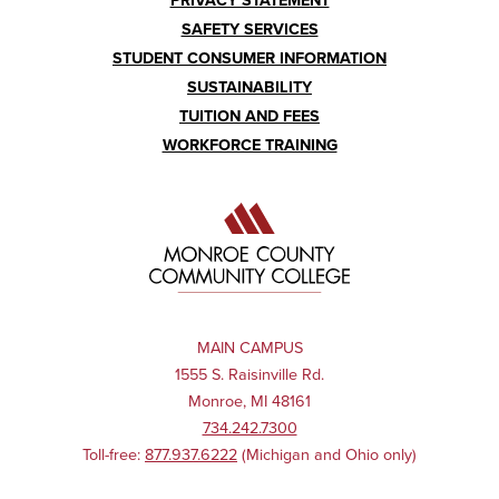
PRIVACY STATEMENT
SAFETY SERVICES
STUDENT CONSUMER INFORMATION
SUSTAINABILITY
TUITION AND FEES
WORKFORCE TRAINING
MAIN CAMPUS
1555 S. Raisinville Rd.
Monroe, MI 48161
734.242.7300
Toll-free:
877.937.6222
(Michigan and Ohio only)