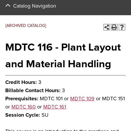
Catalog Navigation
[ARCHIVED CATALOG]
MDTC 116 - Plant Layout
and Material Handling
Credit Hours:
3
Billable Contact Hours:
3
Prerequisites:
MDTC 101 or
MDTC 109
or MDTC 151
or
MDTC 160
or
MDTC 161
Session Cycle:
SU