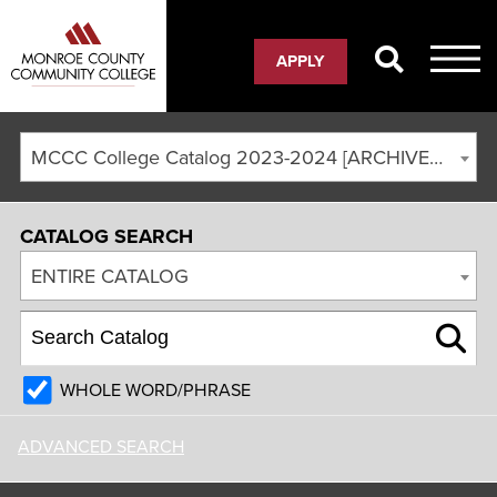
APPLY
MCCC College Catalog 2023-2024 [ARCHIVED CATALOG]
CATALOG SEARCH
ENTIRE CATALOG
WHOLE WORD/PHRASE
ADVANCED SEARCH