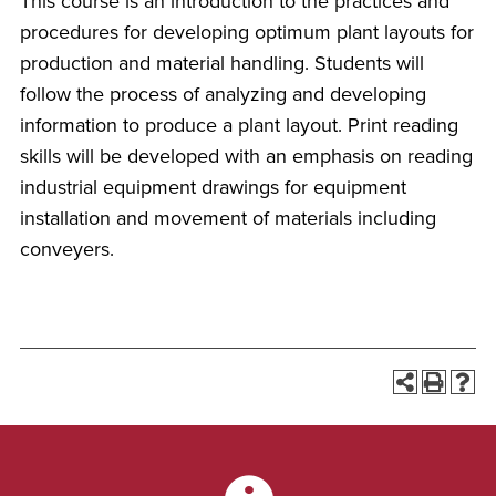
This course is an introduction to the practices and
procedures for developing optimum plant layouts for
production and material handling. Students will
follow the process of analyzing and developing
information to produce a plant layout. Print reading
skills will be developed with an emphasis on reading
industrial equipment drawings for equipment
installation and movement of materials including
conveyers.