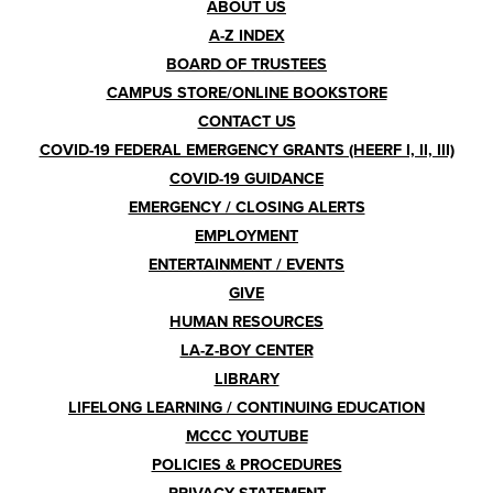
Footer
ABOUT US
A-Z INDEX
Menu
BOARD OF TRUSTEES
CAMPUS STORE/ONLINE BOOKSTORE
CONTACT US
COVID-19 FEDERAL EMERGENCY GRANTS (HEERF I, II, III)
COVID-19 GUIDANCE
EMERGENCY / CLOSING ALERTS
EMPLOYMENT
ENTERTAINMENT / EVENTS
GIVE
HUMAN RESOURCES
LA-Z-BOY CENTER
LIBRARY
LIFELONG LEARNING / CONTINUING EDUCATION
MCCC YOUTUBE
POLICIES & PROCEDURES