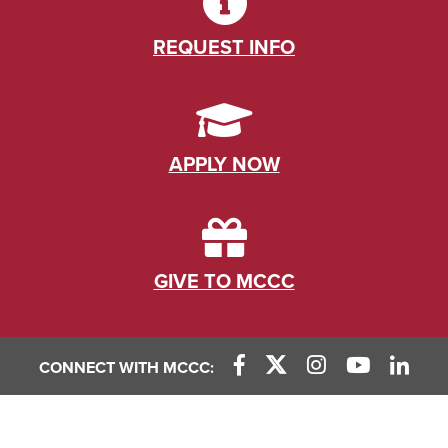
REQUEST INFO
APPLY NOW
GIVE TO MCCC
CONNECT WITH MCCC: