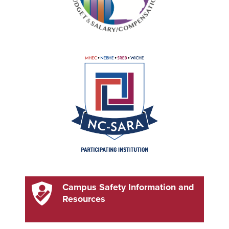
Campus Safety Information and
Resources