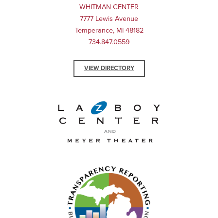
WHITMAN CENTER
7777 Lewis Avenue
Temperance, MI 48182
734.847.0559
VIEW DIRECTORY