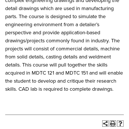
complex engineering drawings and developing the
detail drawings which are used in manufacturing
parts. The course is designed to simulate the
engineering environment from a detailer’s
perspective and provide application-based
drawings/projects commonly found in industry. The
projects will consist of commercial details, machine
from solid details, casting details and weldment
details. This course will pull together the skills
acquired in MDTC 121 and MDTC 151 and will enable
the student to develop and critique their research
skills. CAD lab is required to complete drawings.