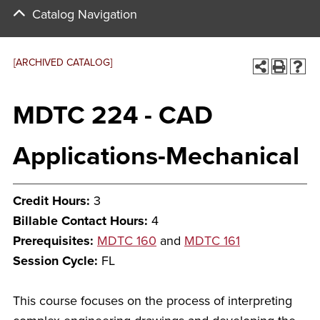
Catalog Navigation
[ARCHIVED CATALOG]
MDTC 224 - CAD
Applications-Mechanical
Credit Hours:
3
Billable Contact Hours:
4
Prerequisites:
MDTC 160
and
MDTC 161
Session Cycle:
FL
This course focuses on the process of interpreting