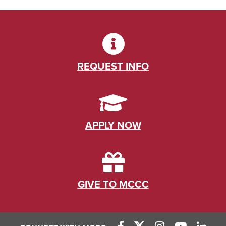
REQUEST INFO
APPLY NOW
GIVE TO MCCC