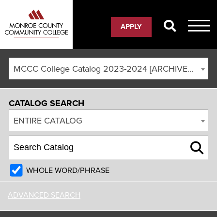
APPLY
MCCC College Catalog 2023-2024 [ARCHIVED CATALOG]
CATALOG SEARCH
ENTIRE CATALOG
WHOLE WORD/PHRASE
ADVANCED SEARCH