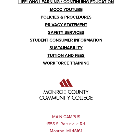
LIFELONG LEARNING / CONTINUING EDUCATION
MCCC YOUTUBE
POLICIES & PROCEDURES
PRIVACY STATEMENT
SAFETY SERVICES
STUDENT CONSUMER INFORMATION
SUSTAINABILITY
TUITION AND FEES
WORKFORCE TRAINING
MAIN CAMPUS
1555 S. Raisinville Rd.
Monroe, MI 48161