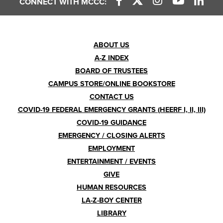
CONNECT WITH MCCC:
Footer
ABOUT US
A-Z INDEX
Menu
BOARD OF TRUSTEES
CAMPUS STORE/ONLINE BOOKSTORE
CONTACT US
COVID-19 FEDERAL EMERGENCY GRANTS (HEERF I, II, III)
COVID-19 GUIDANCE
EMERGENCY / CLOSING ALERTS
EMPLOYMENT
ENTERTAINMENT / EVENTS
GIVE
HUMAN RESOURCES
LA-Z-BOY CENTER
LIBRARY