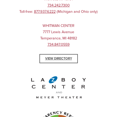
734.242.7300
Toll-free:
877.937.6222
(Michigan and Ohio only)
WHITMAN CENTER
7777 Lewis Avenue
Temperance, MI 48182
734.847.0559
VIEW DIRECTORY