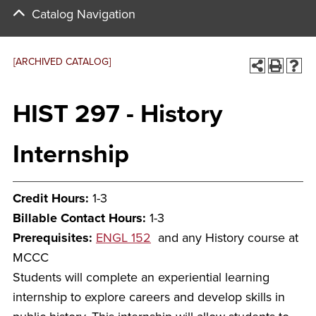
Catalog Navigation
[ARCHIVED CATALOG]
HIST 297 - History
Internship
Credit Hours:
1-3
Billable Contact Hours:
1-3
Prerequisites:
ENGL 152
and any History course at
MCCC
Students will complete an experiential learning
internship to explore careers and develop skills in