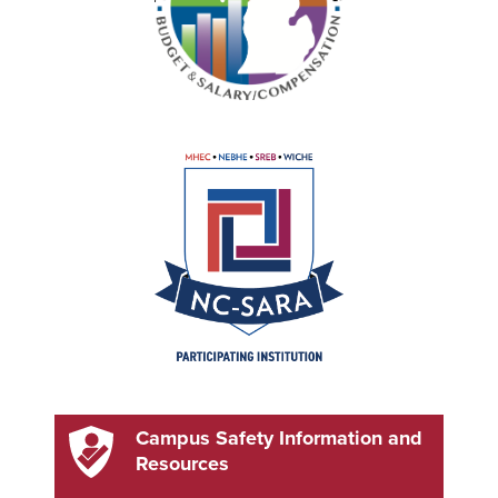
Campus Safety Information and
Resources