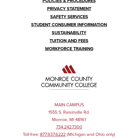
POLICIES & PROCEDURES
PRIVACY STATEMENT
SAFETY SERVICES
STUDENT CONSUMER INFORMATION
SUSTAINABILITY
TUITION AND FEES
WORKFORCE TRAINING
MAIN CAMPUS
1555 S. Raisinville Rd.
Monroe, MI 48161
734.242.7300
Toll-free:
877.937.6222
(Michigan and Ohio only)