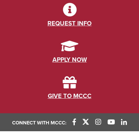
REQUEST INFO
APPLY NOW
GIVE TO MCCC
CONNECT WITH MCCC: