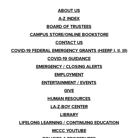
Footer
ABOUT US
A-Z INDEX
Menu
BOARD OF TRUSTEES
CAMPUS STORE/ONLINE BOOKSTORE
CONTACT US
COVID-19 FEDERAL EMERGENCY GRANTS (HEERF I, II, III)
COVID-19 GUIDANCE
EMERGENCY / CLOSING ALERTS
EMPLOYMENT
ENTERTAINMENT / EVENTS
GIVE
HUMAN RESOURCES
LA-Z-BOY CENTER
LIBRARY
LIFELONG LEARNING / CONTINUING EDUCATION
MCCC YOUTUBE