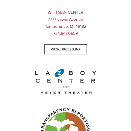
WHITMAN CENTER
7777 Lewis Avenue
Temperance, MI 48182
734.847.0559
VIEW DIRECTORY