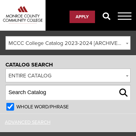
APPLY
MCCC College Catalog 2023-2024 [ARCHIVED CATALOG]
CATALOG SEARCH
ENTIRE CATALOG
WHOLE WORD/PHRASE
ADVANCED SEARCH