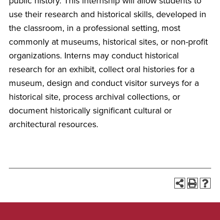
public history. This internship will allow students to
use their research and historical skills, developed in
the classroom, in a professional setting, most
commonly at museums, historical sites, or non-profit
organizations. Interns may conduct historical
research for an exhibit, collect oral histories for a
museum, design and conduct visitor surveys for a
historical site, process archival collections, or
document historically significant cultural or
architectural resources.