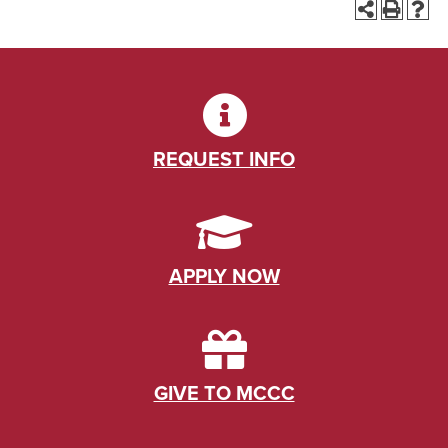
REQUEST INFO
APPLY NOW
GIVE TO MCCC