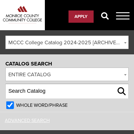
APPLY
MCCC College Catalog 2024-2025 [ARCHIVED CATALOG]
CATALOG SEARCH
ENTIRE CATALOG
WHOLE WORD/PHRASE
ADVANCED SEARCH