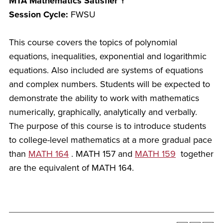
MTA Mathematics Satisfier
Y
Session Cycle:
FWSU
This course covers the topics of polynomial
equations, inequalities, exponential and logarithmic
equations. Also included are systems of equations
and complex numbers. Students will be expected to
demonstrate the ability to work with mathematics
numerically, graphically, analytically and verbally.
The purpose of this course is to introduce students
to college-level mathematics at a more gradual pace
than
MATH 164
. MATH 157 and
MATH 159
together
are the equivalent of MATH 164.