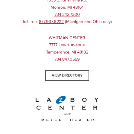
1555 S. Raisinville Rd.
Monroe, MI 48161
734.242.7300
Toll-free:
877.937.6222
(Michigan and Ohio only)
WHITMAN CENTER
7777 Lewis Avenue
Temperance, MI 48182
734.847.0559
VIEW DIRECTORY