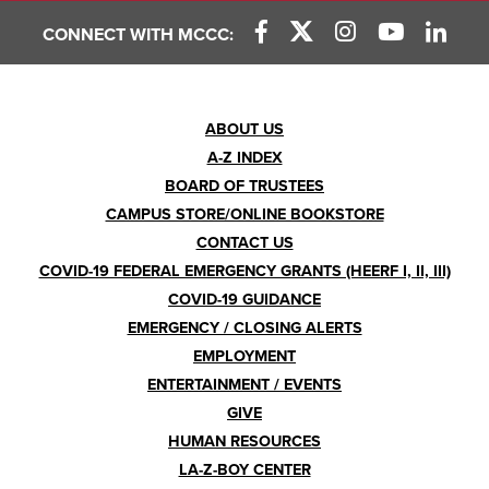
CONNECT WITH MCCC:
Footer
ABOUT US
A-Z INDEX
Menu
BOARD OF TRUSTEES
CAMPUS STORE/ONLINE BOOKSTORE
CONTACT US
COVID-19 FEDERAL EMERGENCY GRANTS (HEERF I, II, III)
COVID-19 GUIDANCE
EMERGENCY / CLOSING ALERTS
EMPLOYMENT
ENTERTAINMENT / EVENTS
GIVE
HUMAN RESOURCES
LA-Z-BOY CENTER