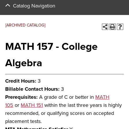
Catalog Navigation
[ARCHIVED CATALOG]
MATH 157 - College
Algebra
Credit Hours:
3
Billable Contact Hours:
3
Prerequisites:
A grade of C or better in
MATH
105
or
MATH 151
within the last three years is highly
recommended, or qualifying scores on accepted
placement tests.