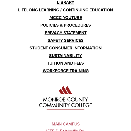
LIBRARY
LIFELONG LEARNING / CONTINUING EDUCATION
MCCC YOUTUBE
POLICIES & PROCEDURES
PRIVACY STATEMENT
SAFETY SERVICES
STUDENT CONSUMER INFORMATION
SUSTAINABILITY
TUITION AND FEES
WORKFORCE TRAINING
MAIN CAMPUS