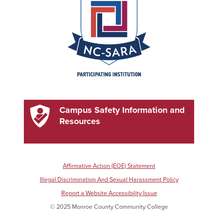
Campus Safety Information and
Resources
Affirmative Action (EOE) Statement
Illegal Discrimination And Sexual Harassment Policy
Report a Website Accessibility Issue
© 2025 Monroe County Community College