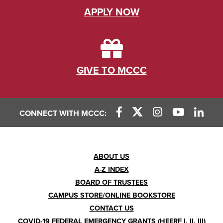
APPLY NOW
GIVE TO MCCC
CONNECT WITH MCCC:
Footer
ABOUT US
A-Z INDEX
Menu
BOARD OF TRUSTEES
CAMPUS STORE/ONLINE BOOKSTORE
CONTACT US
COVID-19 FEDERAL EMERGENCY GRANTS (HEERF I, II, III)