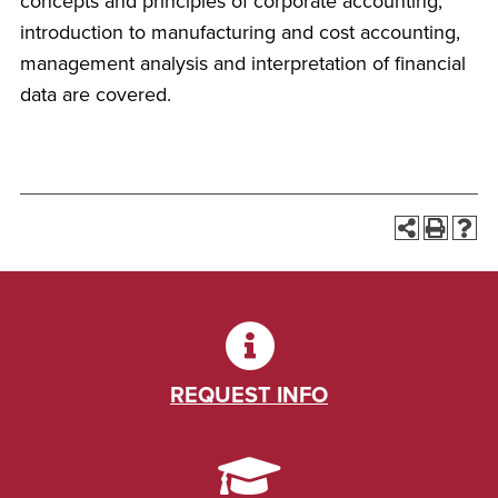
concepts and principles of corporate accounting,
introduction to manufacturing and cost accounting,
management analysis and interpretation of financial
data are covered.
REQUEST INFO