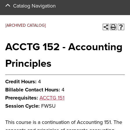
Catalog Navigation
[ARCHIVED CATALOG]
ACCTG 152 - Accounting
Principles
Credit Hours:
4
Billable Contact Hours:
4
Prerequisites:
ACCTG 151
Session Cycle:
FWSU
This course is a continuation of Accounting 151. The