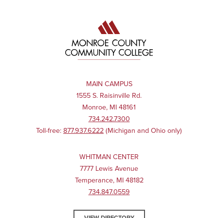
MAIN CAMPUS
1555 S. Raisinville Rd.
Monroe, MI 48161
734.242.7300
Toll-free:
877.937.6222
(Michigan and Ohio only)
WHITMAN CENTER
7777 Lewis Avenue
Temperance, MI 48182
734.847.0559
VIEW DIRECTORY