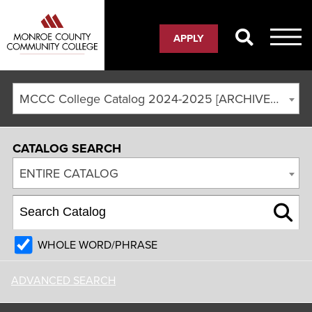
APPLY
MCCC College Catalog 2024-2025 [ARCHIVED CATALOG]
CATALOG SEARCH
ENTIRE CATALOG
WHOLE WORD/PHRASE
ADVANCED SEARCH