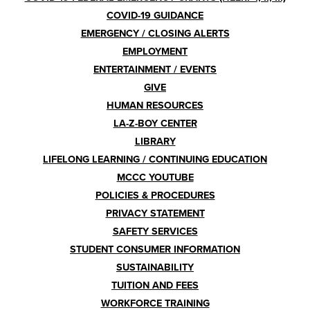
COVID-19 GUIDANCE
EMERGENCY / CLOSING ALERTS
EMPLOYMENT
ENTERTAINMENT / EVENTS
GIVE
HUMAN RESOURCES
LA-Z-BOY CENTER
LIBRARY
LIFELONG LEARNING / CONTINUING EDUCATION
MCCC YOUTUBE
POLICIES & PROCEDURES
PRIVACY STATEMENT
SAFETY SERVICES
STUDENT CONSUMER INFORMATION
SUSTAINABILITY
TUITION AND FEES
WORKFORCE TRAINING